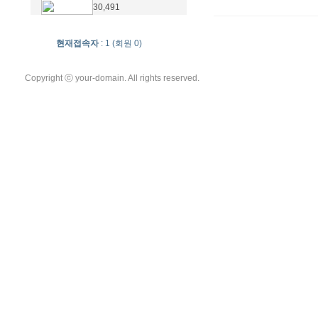
30,491
현재접속자
: 1 (회원 0)
Copyright ⓒ your-domain. All rights reserved.