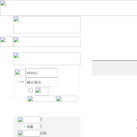
7
7
109